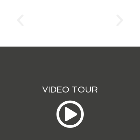
VIDEO TOUR