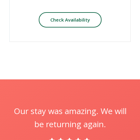
Check Availability
Our stay was amazing. We will
be returning again.