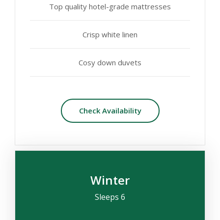
Top quality hotel-grade mattresses
Crisp white linen
Cosy down duvets
Check Availability
Winter
Sleeps 6