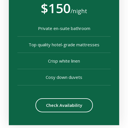
$150
/night
Private en-suite bathroom
Top quality hotel-grade mattresses
Crisp white linen
Cosy down duvets
Check Availability