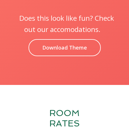
Does this look like fun? Check
out our accomodations.
Download Theme
ROOM
RATES