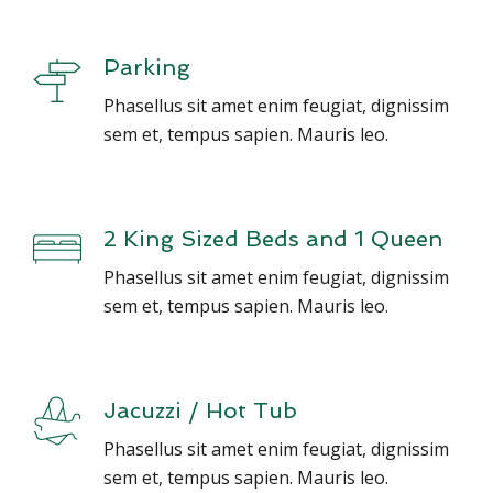
Parking
Phasellus sit amet enim feugiat, dignissim
sem et, tempus sapien. Mauris leo.
2 King Sized Beds and 1 Queen
Phasellus sit amet enim feugiat, dignissim
sem et, tempus sapien. Mauris leo.
Jacuzzi / Hot Tub
Phasellus sit amet enim feugiat, dignissim
sem et, tempus sapien. Mauris leo.