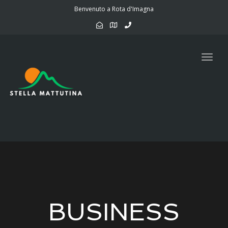
navig
Benvenuto a Rota d'Imagna
Togg
navig
BUSINESS