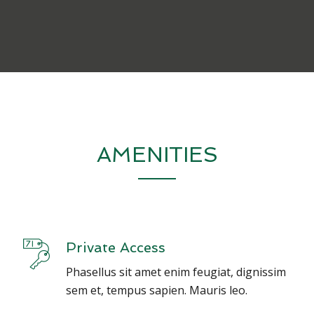
AMENITIES
Private Access
Phasellus sit amet enim feugiat, dignissim
sem et, tempus sapien. Mauris leo.