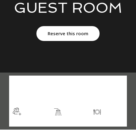
GUEST ROOM
Reserve this room
$105
/night
More info
Sleeps 2
En suite
Kitchen