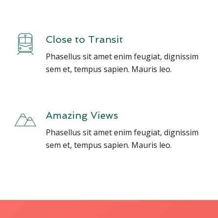
Close to Transit
Phasellus sit amet enim feugiat, dignissim
sem et, tempus sapien. Mauris leo.
Amazing Views
Phasellus sit amet enim feugiat, dignissim
sem et, tempus sapien. Mauris leo.