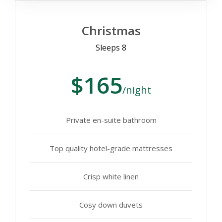
Christmas
Sleeps 8
$165
/night
Private en-suite bathroom
Top quality hotel-grade mattresses
Crisp white linen
Cosy down duvets