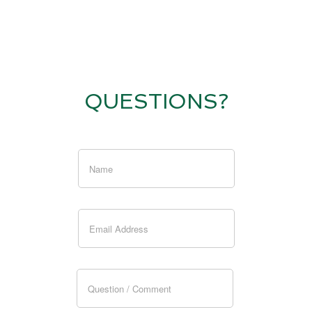
QUESTIONS?