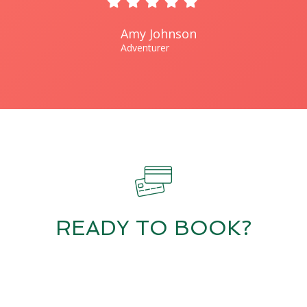
Amy Johnson
Adventurer
READY TO BOOK?