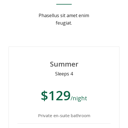
Phasellus sit amet enim
feugiat.
Summer
Sleeps 4
$129
/night
Private en-suite bathroom