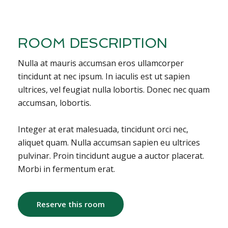
ROOM DESCRIPTION
Nulla at mauris accumsan eros ullamcorper
tincidunt at nec ipsum. In iaculis est ut sapien
ultrices, vel feugiat nulla lobortis. Donec nec quam
accumsan, lobortis.
Integer at erat malesuada, tincidunt orci nec,
aliquet quam. Nulla accumsan sapien eu ultrices
pulvinar. Proin tincidunt augue a auctor placerat.
Morbi in fermentum erat.
Reserve this room