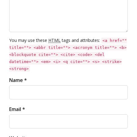
You may use these
HTML
tags and attributes:
<a href=""
title=""> <abbr title=""> <acronym title=""> <b>
<blockquote cite=""> <cite> <code> <del
datetime=""> <em> <i> <q cite=""> <s> <strike>
<strong>
Name *
Email *