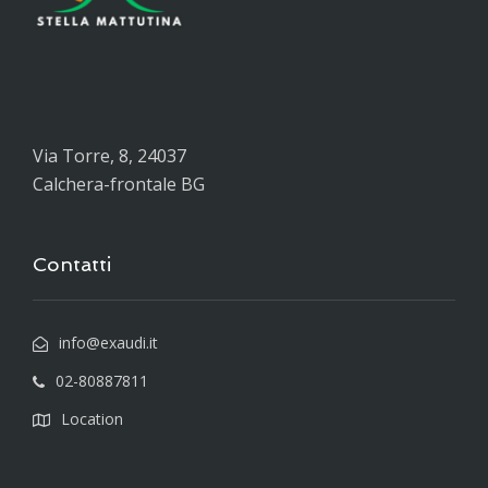
Via Torre, 8, 24037
Calchera-frontale BG
Contatti
info@exaudi.it
02-80887811
Location