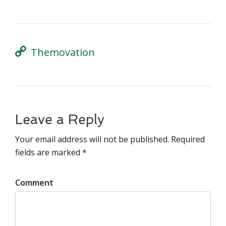
Themovation
Leave a Reply
Your email address will not be published. Required
fields are marked *
Comment