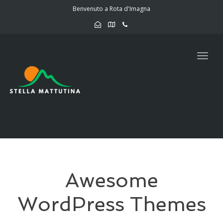
navig
Benvenuto a Rota d'Imagna
Togg
navig
Awesome
WordPress Themes