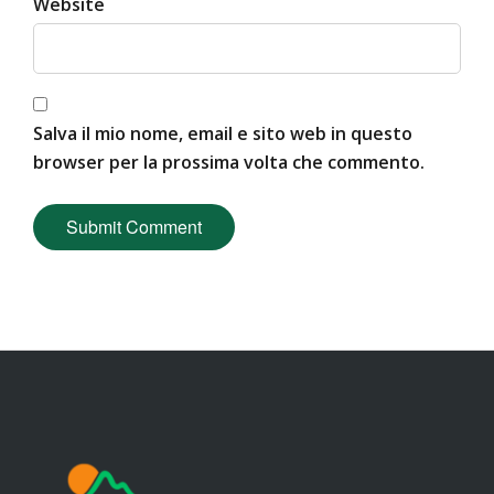
Website
Salva il mio nome, email e sito web in questo
browser per la prossima volta che commento.